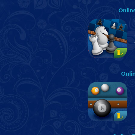
Onlin
Onli