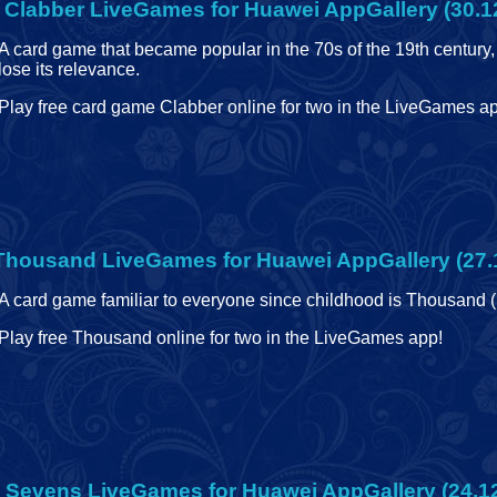
 Clabber
LiveGames for Huawei AppGallery (30.1
A card game that became popular in the 70s of the 19th century, 
lose its relevance.
Play free card game Clabber online for two in the LiveGames app
 Thousand
LiveGames for Huawei AppGallery (27.
A card game familiar to everyone since childhood is Thousand 
Play free Thousand online for two in the LiveGames app!
e Sevens
LiveGames for Huawei AppGallery (24.1