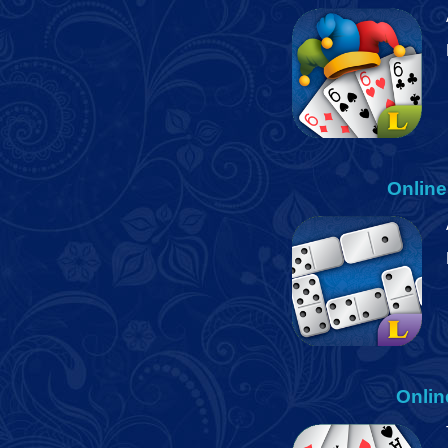
Onlin
Onlin