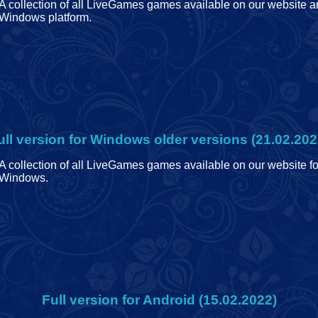
A collection of all LiveGames games available on our website an
Windows platform.
ull version for Windows older versions (21.02.202
A collection of all LiveGames games available on our website fo
Windows
.
Full version for Android (15.02.2022)