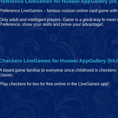
reference LiveGames for Huawei AppGallery (09.
Preference LiveGames – famous russian online card game with 
Only adult and intelligent players. Game is a great way to meet
Preference, show your skills and prove your advantage!
.
Checkers LiveGames for Huawei AppGallery (04.
A board game familiar to everyone since childhood is checkers:
classic.
Play checkers for two for free online in the LiveGames app!