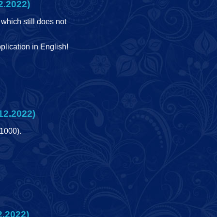
2.2022)
which still does not
lication in English!
12.2022)
(1000).
2.2022)