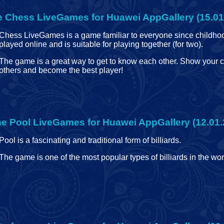
e
Chess LiveGames for Huawei AppGallery (15.01
Chess LiveGames is a game familiar to everyone since childhoo
played online and is suitable for playing together (for two).
The game is a great way to get to know each other. Show your c
others and become the best player!
ne
Pool LiveGames for Huawei AppGallery (12.01.
Pool is a fascinating and traditional form of billiards.
The game is one of the most popular types of billiards in the wor