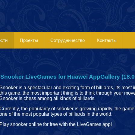
ости
Проекты
Сотрудничество
Контакты
Snooker LiveGames for Huawei AppGallery (18.0
Snooker is a spectacular and exciting form of billiards, its most in
this game, the most important thing is to think through your mo
Snooker is chess among all kinds of billiards.
Currently, the popularity of snooker is growing rapidly, the ga
one of the most popular types of billiards in the world.
Play snooker online for free with the LiveGames app!