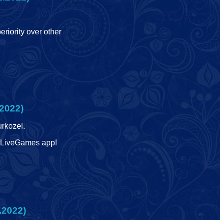
eriority over other
2022)
urkozel.
he LiveGames app!
.2022)