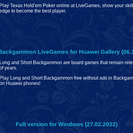
Play Texas Hold’em Poker online at LiveGames, show your skil
edge to become the best player.
Backgammon LiveGames for Huawei Gallery (06.
Long and Short Backgammon are board games that remain relev
of years.
Play Long and Short Backgammon free without ads in Backg
on Huawei phones!
Full version for Windows (27.02.2022)