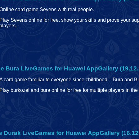
Online card game Sevens with real people.
Play Sevens online for free, show your skills and prove your sup
players.
ne Bura
LiveGames for Huawei AppGallery (19.12.
A card game familiar to everyone since childhood – Bura and B
Play burkozel and bura online for free for multiple players in t
e Durak
LiveGames for Huawei AppGallery (16.12