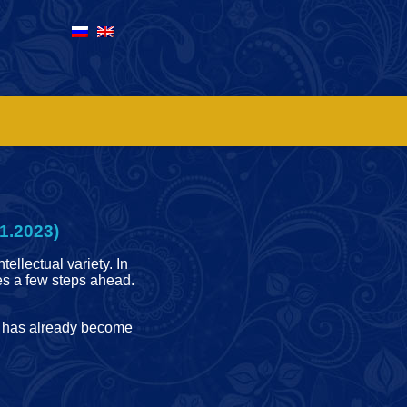
1.2023)
tellectual variety. In
ves a few steps ahead.
me has already become