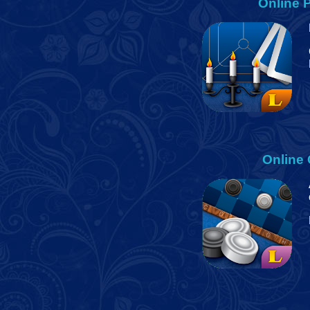
Online
P
Online