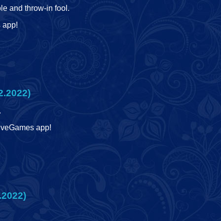
le and throw-in fool.
s app!
2.2022)
.
 LiveGames app!
.2022)