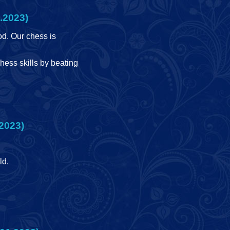
.2023)
d. Our chess is
hess skills by beating
2023)
ld.