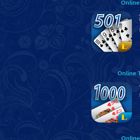
Online
Online
Onlin