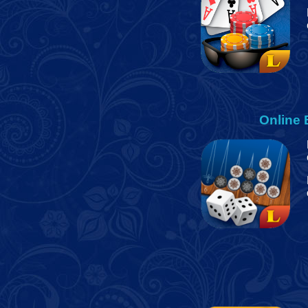
Online 