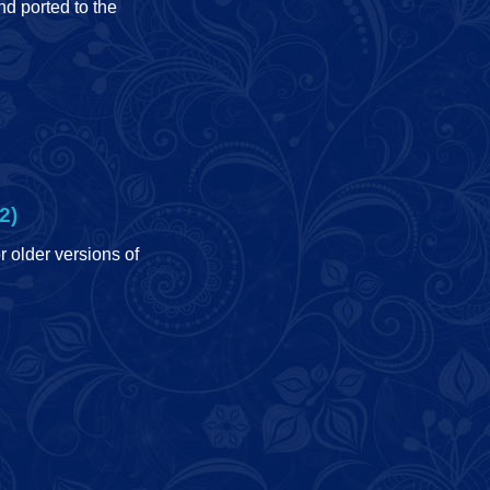
d ported to the
2)
r older versions of