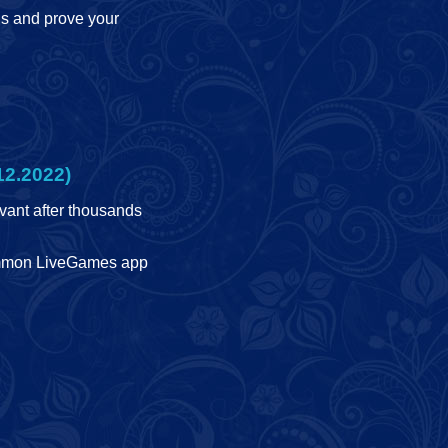
ls and prove your
12.2022)
ant after thousands
ammon LiveGames app