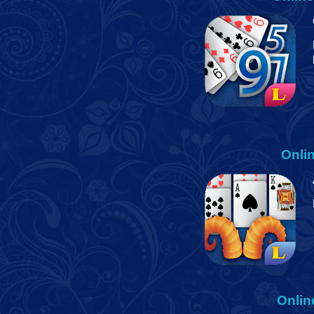
Onli
Onlin