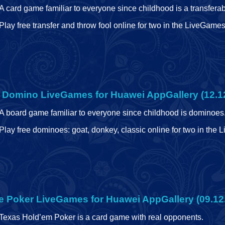
A card game familiar to everyone since childhood is a transferab
Play free transfer and throw fool online for two in the LiveGame
e Domino
LiveGames for Huawei AppGallery (12.1
A board game familiar to everyone since childhood is dominoes
Play free dominoes: goat, donkey, classic online for two in the
e Poker
LiveGames for Huawei AppGallery (09.12
Texas Hold’em Poker is a card game with real opponents.