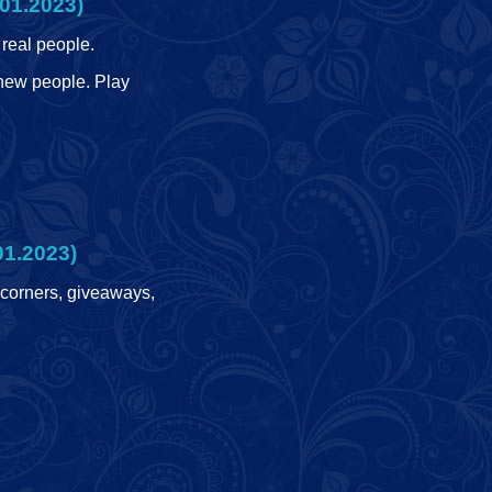
01.2023)
real people.
 new people. Play
01.2023)
 corners, giveaways,