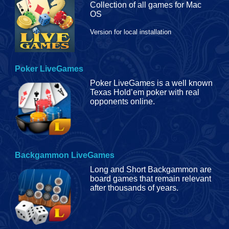
Collection of all games for Mac
OS
Version for local installation
Poker
LiveGames
Poker LiveGames is a well known
Texas Hold’em poker with real
opponents online.
Backgammon LiveGames
Long and Short Backgammon are
board games that remain relevant
after thousands of years.