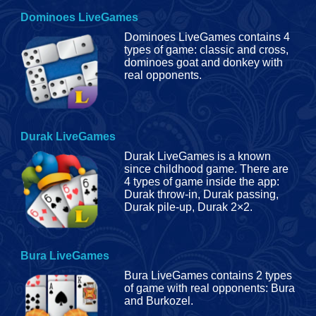
Dominoes LiveGames
Dominoes LiveGames contains 4
types of game: classic and cross,
dominoes goat and donkey with
real opponents.
Durak LiveGames
Durak LiveGames is a known
since childhood game. There are
4 types of game inside the app:
Durak throw-in, Durak passing,
Durak pile-up, Durak 2×2.
Bura LiveGames
Bura LiveGames contains 2 types
of game with real opponents: Bura
and Burkozel.