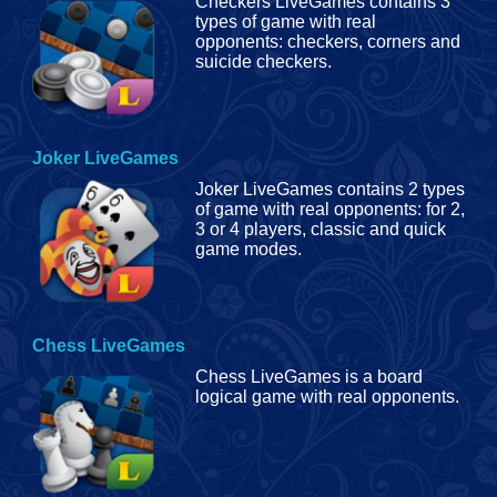
Checkers LiveGames contains 3
types of game with real
opponents: checkers, corners and
suicide checkers.
Joker LiveGames
Joker LiveGames contains 2 types
of game with real opponents: for 2,
3 or 4 players, classic and quick
game modes.
Chess LiveGames
Chess LiveGames is a board
logical game with real opponents.