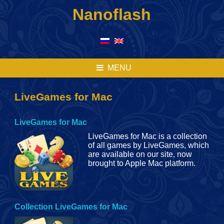
Skip
Nanoflash
to
content
MENU
LiveGames for Mac
LiveGames for Mac
LiveGames for Mac is a collection
of all games by LiveGames, which
are available on our site, now
brought to Apple Mac platform.
Collection LiveGames for Mac