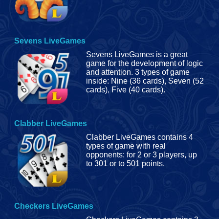
Sevens LiveGames
Sevens LiveGames is a great
game for the development of logic
and attention. 3 types of game
inside: Nine (36 cards), Seven (52
cards), Five (40 cards).
Clabber LiveGames
Clabber LiveGames contains 4
types of game with real
opponents: for 2 or 3 players, up
to 301 or to 501 points.
Checkers LiveGames